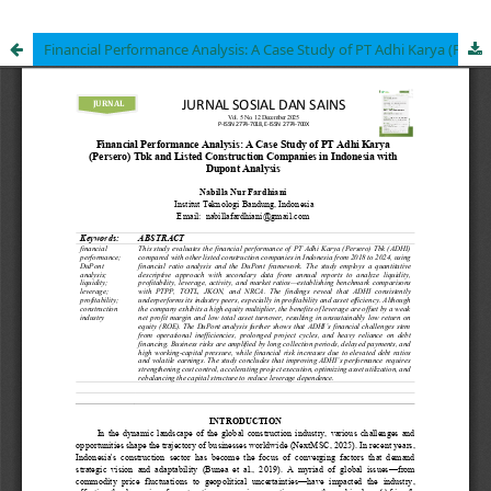
Financial Performance Analysis: A Case Study of PT Adhi Karya (Persero) Tbk and Listed Construction Companies in Indonesia with Dupont Analysis