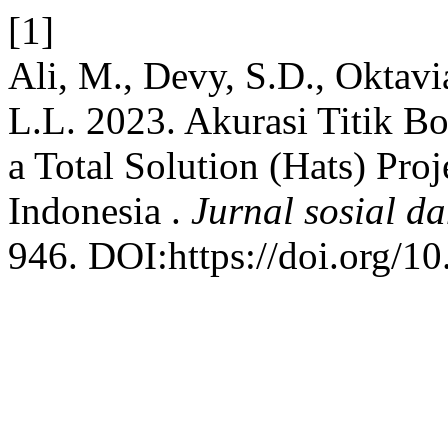
[1]
Ali, M., Devy, S.D., Oktavi
L.L. 2023. Akurasi Titik Bo
a Total Solution (Hats) Pr
Indonesia .
Jurnal sosial da
946. DOI:https://doi.org/10