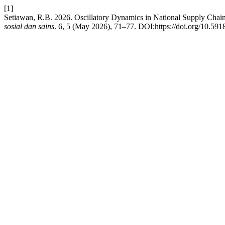
[1]
Setiawan, R.B. 2026. Oscillatory Dynamics in National Supply Chai
sosial dan sains
. 6, 5 (May 2026), 71–77. DOI:https://doi.org/10.591