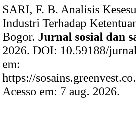
SARI, F. B. Analisis Kese
Industri Terhadap Ketentua
Bogor.
Jurnal sosial dan s
2026. DOI: 10.59188/jurnal
em:
https://sosains.greenvest.co
Acesso em: 7 aug. 2026.