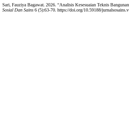
Sari, Fauziya Bagawat. 2026. “Analisis Kesesuaian Teknis Bangun
Sosial Dan Sains
6 (5):63-70. https://doi.org/10.59188/jurnalsosains.