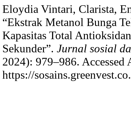
Eloydia Vintari, Clarista, E
“Ekstrak Metanol Bunga Tela
Kapasitas Total Antioksida
Sekunder”.
Jurnal sosial d
2024): 979–986. Accessed 
https://sosains.greenvest.co