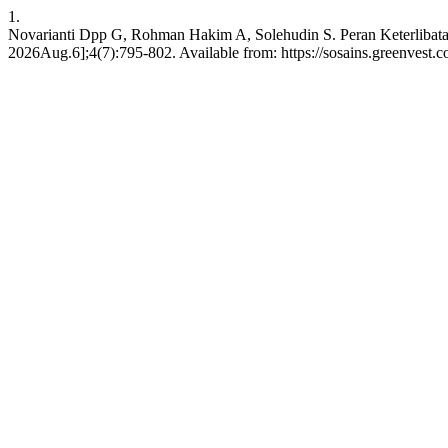
1.
Novarianti Dpp G, Rohman Hakim A, Solehudin S. Peran Keterlibatan 
2026Aug.6];4(7):795-802. Available from: https://sosains.greenvest.co