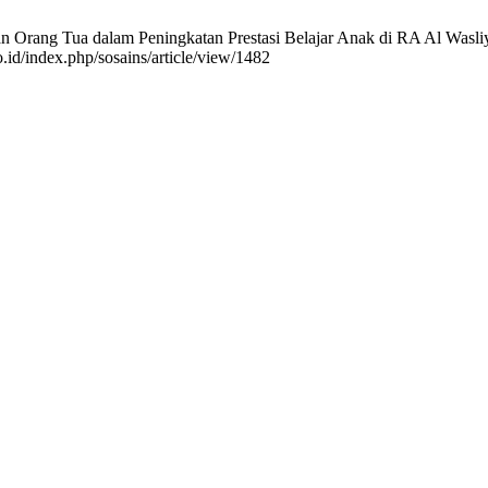
Orang Tua dalam Peningkatan Prestasi Belajar Anak di RA Al Wasliyah 
.id/index.php/sosains/article/view/1482