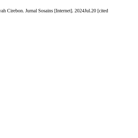
Cirebon. Jurnal Sosains [Internet]. 2024Jul.20 [cited