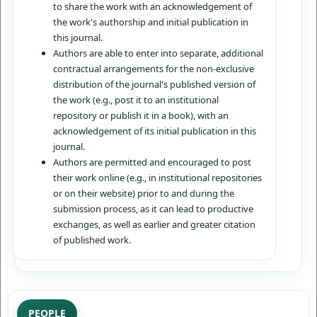
to share the work with an acknowledgement of
the work's authorship and initial publication in
this journal.
Authors are able to enter into separate, additional
contractual arrangements for the non-exclusive
distribution of the journal's published version of
the work (e.g., post it to an institutional
repository or publish it in a book), with an
acknowledgement of its initial publication in this
journal.
Authors are permitted and encouraged to post
their work online (e.g., in institutional repositories
or on their website) prior to and during the
submission process, as it can lead to productive
exchanges, as well as earlier and greater citation
of published work.
PEOPLE