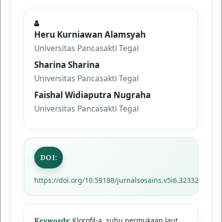
Heru Kurniawan Alamsyah
Universitas Pancasakti Tegal
Sharina Sharina
Universitas Pancasakti Tegal
Faishal Widiaputra Nugraha
Universitas Pancasakti Tegal
DOI:
https://doi.org/10.59188/jurnalsosains.v5i6.32332
Klorofil-a, suhu permukaan laut,
Keywords: