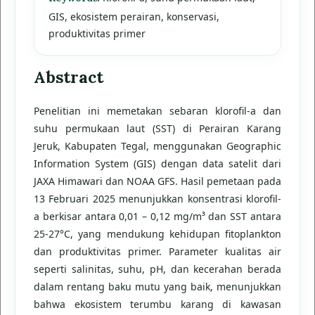
GIS, ekosistem perairan, konservasi,
produktivitas primer
Abstract
Penelitian ini memetakan sebaran klorofil-a dan
suhu permukaan laut (SST) di Perairan Karang
Jeruk, Kabupaten Tegal, menggunakan Geographic
Information System (GIS) dengan data satelit dari
JAXA Himawari dan NOAA GFS. Hasil pemetaan pada
13 Februari 2025 menunjukkan konsentrasi klorofil-
a berkisar antara 0,01 – 0,12 mg/m³ dan SST antara
25-27°C, yang mendukung kehidupan fitoplankton
dan produktivitas primer. Parameter kualitas air
seperti salinitas, suhu, pH, dan kecerahan berada
dalam rentang baku mutu yang baik, menunjukkan
bahwa ekosistem terumbu karang di kawasan