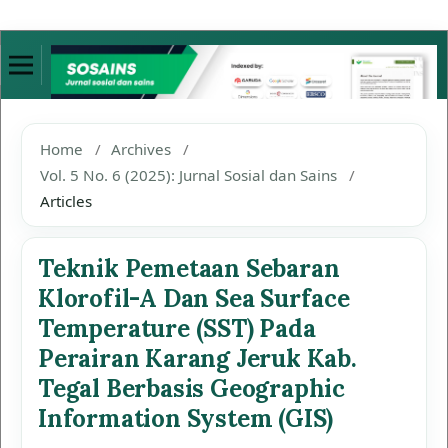
Home
/
Archives
/
Vol. 5 No. 6 (2025): Jurnal Sosial dan Sains
/
Articles
Teknik Pemetaan Sebaran
Klorofil-A Dan Sea Surface
Temperature (SST) Pada
Perairan Karang Jeruk Kab.
Tegal Berbasis Geographic
Information System (GIS)