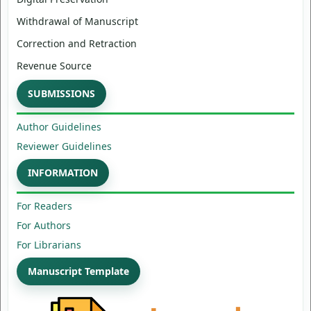
Withdrawal of Manuscript
Correction and Retraction
Revenue Source
SUBMISSIONS
Author Guidelines
Reviewer Guidelines
INFORMATION
For Readers
For Authors
For Librarians
Manuscript Template