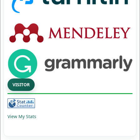
VISITOR
View My Stats