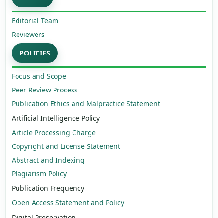
Editorial Team
Reviewers
POLICIES
Focus and Scope
Peer Review Process
Publication Ethics and Malpractice Statement
Artificial Intelligence Policy
Article Processing Charge
Copyright and License Statement
Abstract and Indexing
Plagiarism Policy
Publication Frequency
Open Access Statement and Policy
Digital Preservation