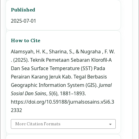
Published
2025-07-01
How to Cite
Alamsyah, H. K., Sharina, S., & Nugraha , F. W.
. (2025). Teknik Pemetaan Sebaran Klorofil-A
Dan Sea Surface Temperature (SST) Pada
Perairan Karang Jeruk Kab. Tegal Berbasis
Geographic Information System (GIS).
Jurnal
Sosial Dan Sains
,
5
(6), 1881–1893.
https://doi.org/10.59188/jurnalsosains.v5i6.3
2332
More Citation Formats