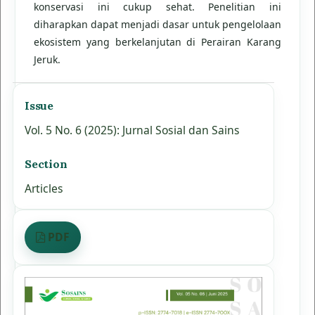
konservasi ini cukup sehat. Penelitian ini
diharapkan dapat menjadi dasar untuk pengelolaan
ekosistem yang berkelanjutan di Perairan Karang
Jeruk.
Issue
Vol. 5 No. 6 (2025): Jurnal Sosial dan Sains
Section
Articles
PDF