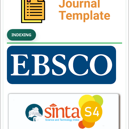
INDEXING