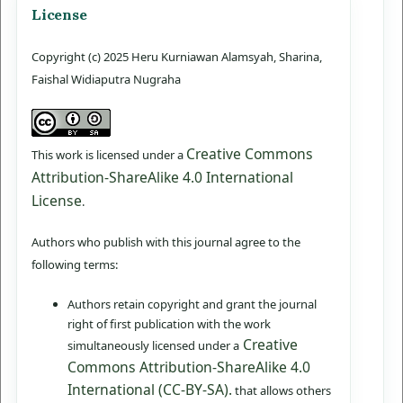
License
Copyright (c) 2025 Heru Kurniawan Alamsyah, Sharina,
Faishal Widiaputra Nugraha
Creative Commons
This work is licensed under a
Attribution-ShareAlike 4.0 International
License
.
Authors who publish with this journal agree to the
following terms:
Authors retain copyright and grant the journal
right of first publication with the work
Creative
simultaneously licensed under a
Commons Attribution-ShareAlike 4.0
International (CC-BY-SA).
that allows others