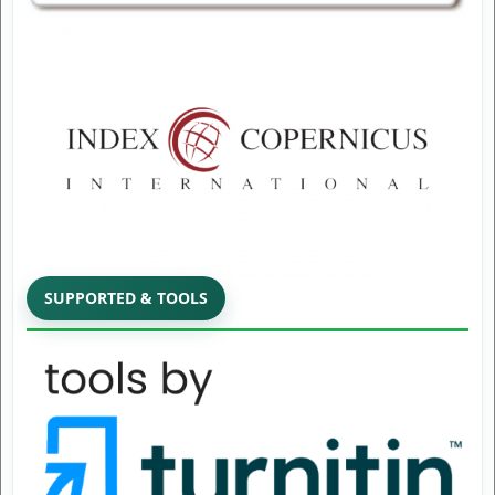
SUPPORTED & TOOLS