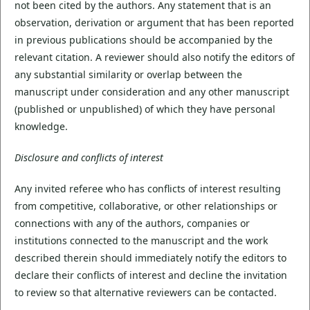
not been cited by the authors. Any statement that is an
observation, derivation or argument that has been reported
in previous publications should be accompanied by the
relevant citation. A reviewer should also notify the editors of
any substantial similarity or overlap between the
manuscript under consideration and any other manuscript
(published or unpublished) of which they have personal
knowledge.
Disclosure and conflicts of interest
Any invited referee who has conflicts of interest resulting
from competitive, collaborative, or other relationships or
connections with any of the authors, companies or
institutions connected to the manuscript and the work
described therein should immediately notify the editors to
declare their conflicts of interest and decline the invitation
to review so that alternative reviewers can be contacted.