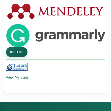
VISITOR
View My Stats