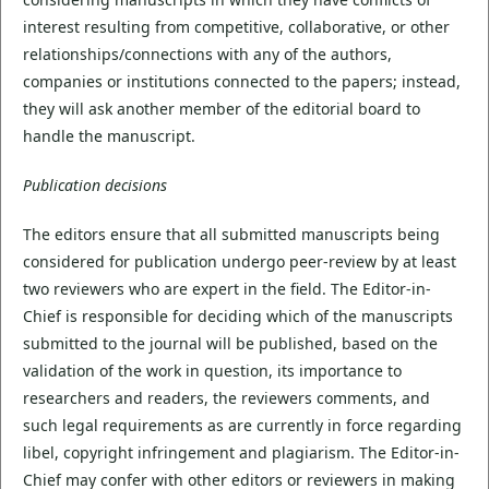
interest resulting from competitive, collaborative, or other
relationships/connections with any of the authors,
companies or institutions connected to the papers; instead,
they will ask another member of the editorial board to
handle the manuscript.
Publication decisions
The editors ensure that all submitted manuscripts being
considered for publication undergo peer-review by at least
two reviewers who are expert in the field. The Editor-in-
Chief is responsible for deciding which of the manuscripts
submitted to the journal will be published, based on the
validation of the work in question, its importance to
researchers and readers, the reviewers comments, and
such legal requirements as are currently in force regarding
libel, copyright infringement and plagiarism. The Editor-in-
Chief may confer with other editors or reviewers in making