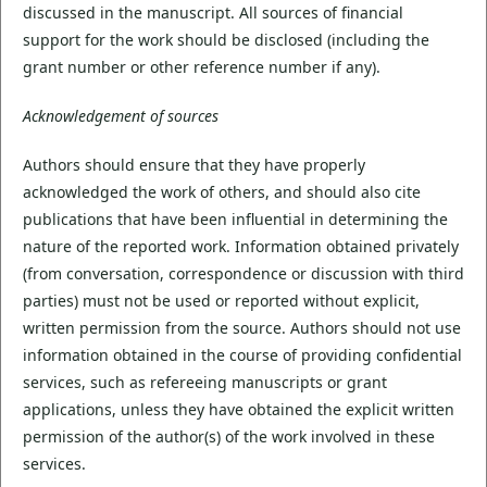
discussed in the manuscript. All sources of financial
support for the work should be disclosed (including the
grant number or other reference number if any).
Acknowledgement of sources
Authors should ensure that they have properly
acknowledged the work of others, and should also cite
publications that have been influential in determining the
nature of the reported work. Information obtained privately
(from conversation, correspondence or discussion with third
parties) must not be used or reported without explicit,
written permission from the source. Authors should not use
information obtained in the course of providing confidential
services, such as refereeing manuscripts or grant
applications, unless they have obtained the explicit written
permission of the author(s) of the work involved in these
services.