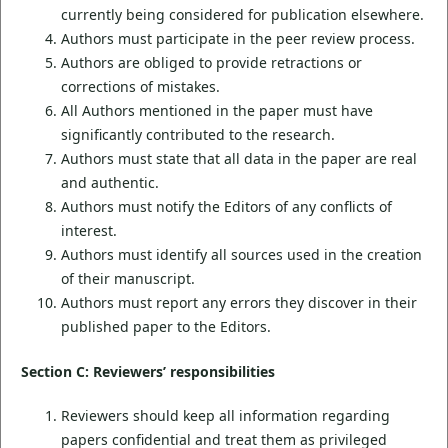
currently being considered for publication elsewhere.
Authors must participate in the peer review process.
Authors are obliged to provide retractions or
corrections of mistakes.
All Authors mentioned in the paper must have
significantly contributed to the research.
Authors must state that all data in the paper are real
and authentic.
Authors must notify the Editors of any conflicts of
interest.
Authors must identify all sources used in the creation
of their manuscript.
Authors must report any errors they discover in their
published paper to the Editors.
Section C: Reviewers’ responsibilities
Reviewers should keep all information regarding
papers confidential and treat them as privileged