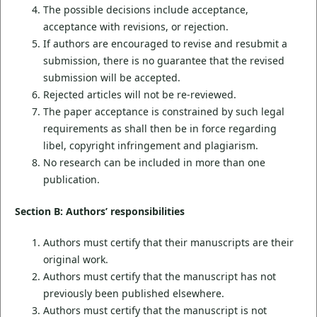
The possible decisions include acceptance,
acceptance with revisions, or rejection.
If authors are encouraged to revise and resubmit a
submission, there is no guarantee that the revised
submission will be accepted.
Rejected articles will not be re-reviewed.
The paper acceptance is constrained by such legal
requirements as shall then be in force regarding
libel, copyright infringement and plagiarism.
No research can be included in more than one
publication.
Section B: Authors’ responsibilities
Authors must certify that their manuscripts are their
original work.
Authors must certify that the manuscript has not
previously been published elsewhere.
Authors must certify that the manuscript is not