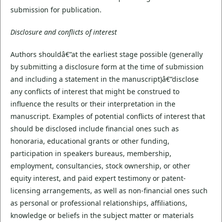
submission for publication.
Disclosure and conflicts of interest
Authors shouldâ€”at the earliest stage possible (generally
by submitting a disclosure form at the time of submission
and including a statement in the manuscript)â€”disclose
any conflicts of interest that might be construed to
influence the results or their interpretation in the
manuscript. Examples of potential conflicts of interest that
should be disclosed include financial ones such as
honoraria, educational grants or other funding,
participation in speakers bureaus, membership,
employment, consultancies, stock ownership, or other
equity interest, and paid expert testimony or patent-
licensing arrangements, as well as non-financial ones such
as personal or professional relationships, affiliations,
knowledge or beliefs in the subject matter or materials