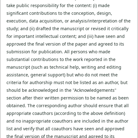
take public responsibility for the content: (i) made
significant contributions to the conception, design,
execution, data acquisition, or analysis/interpretation of the
study; and (ii) drafted the manuscript or revised it critically
for important intellectual content; and (iii) have seen and
approved the final version of the paper and agreed to its
submission for publication. All persons who made
substantial contributions to the work reported in the
manuscript (such as technical help, writing and editing
assistance, general support) but who do not meet the
criteria for authorship must not be listed as an author, but
should be acknowledged in the "Acknowledgements"
section after their written permission to be named as been
obtained. The corresponding author should ensure that all
appropriate coauthors (according to the above definition)
and no inappropriate coauthors are included in the author
list and verify that all coauthors have seen and approved
the final version of the manuscript and agreed to its