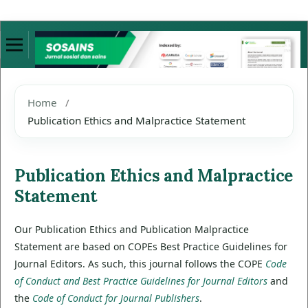
Home
/
Publication Ethics and Malpractice Statement
Publication Ethics and Malpractice
Statement
Our Publication Ethics and Publication Malpractice
Statement are based on COPEs Best Practice Guidelines for
Journal Editors. As such, this journal follows the COPE
Code
of Conduct and Best Practice Guidelines for Journal Editors
and
the
Code of Conduct for Journal Publishers
.