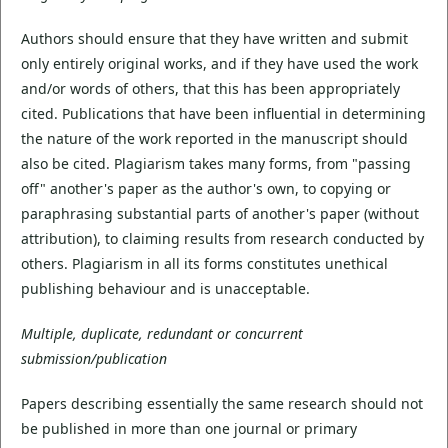
Authors should ensure that they have written and submit
only entirely original works, and if they have used the work
and/or words of others, that this has been appropriately
cited. Publications that have been influential in determining
the nature of the work reported in the manuscript should
also be cited. Plagiarism takes many forms, from "passing
off" another's paper as the author's own, to copying or
paraphrasing substantial parts of another's paper (without
attribution), to claiming results from research conducted by
others. Plagiarism in all its forms constitutes unethical
publishing behaviour and is unacceptable.
Multiple, duplicate, redundant or concurrent
submission/publication
Papers describing essentially the same research should not
be published in more than one journal or primary