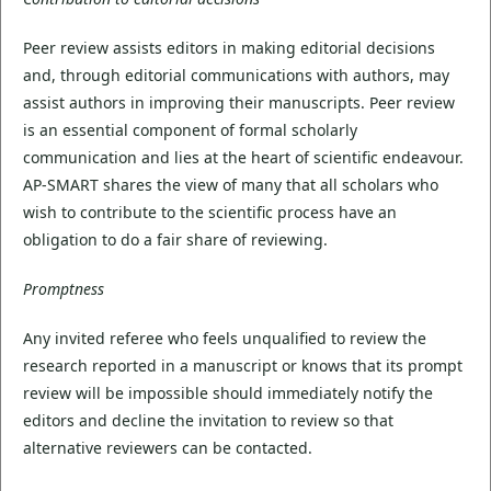
Peer review assists editors in making editorial decisions
and, through editorial communications with authors, may
assist authors in improving their manuscripts. Peer review
is an essential component of formal scholarly
communication and lies at the heart of scientific endeavour.
AP-SMART shares the view of many that all scholars who
wish to contribute to the scientific process have an
obligation to do a fair share of reviewing.
Promptness
Any invited referee who feels unqualified to review the
research reported in a manuscript or knows that its prompt
review will be impossible should immediately notify the
editors and decline the invitation to review so that
alternative reviewers can be contacted.