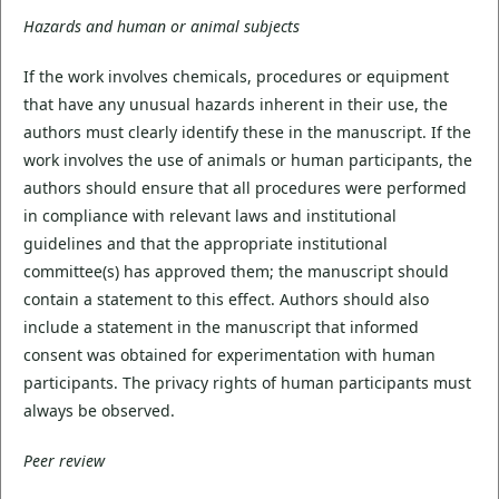
Hazards and human or animal subjects
If the work involves chemicals, procedures or equipment
that have any unusual hazards inherent in their use, the
authors must clearly identify these in the manuscript. If the
work involves the use of animals or human participants, the
authors should ensure that all procedures were performed
in compliance with relevant laws and institutional
guidelines and that the appropriate institutional
committee(s) has approved them; the manuscript should
contain a statement to this effect. Authors should also
include a statement in the manuscript that informed
consent was obtained for experimentation with human
participants. The privacy rights of human participants must
always be observed.
Peer review