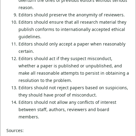
overturn the ones of previous editors without serious
reason.
Editors should preserve the anonymity of reviewers.
Editors should ensure that all research material they
publish conforms to internationally accepted ethical
guidelines.
Editors should only accept a paper when reasonably
certain.
Editors should act if they suspect misconduct,
whether a paper is published or unpublished, and
make all reasonable attempts to persist in obtaining a
resolution to the problem.
Editors should not reject papers based on suspicions,
they should have proof of misconduct.
Editors should not allow any conflicts of interest
between staff, authors, reviewers and board
members.
Sources: