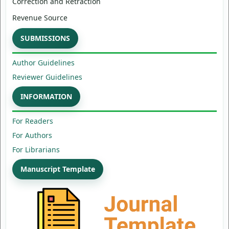
Correction and Retraction
Revenue Source
SUBMISSIONS
Author Guidelines
Reviewer Guidelines
INFORMATION
For Readers
For Authors
For Librarians
Manuscript Template