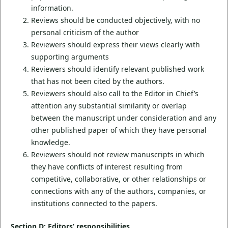
information.
Reviews should be conducted objectively, with no
personal criticism of the author
Reviewers should express their views clearly with
supporting arguments
Reviewers should identify relevant published work
that has not been cited by the authors.
Reviewers should also call to the Editor in Chief’s
attention any substantial similarity or overlap
between the manuscript under consideration and any
other published paper of which they have personal
knowledge.
Reviewers should not review manuscripts in which
they have conflicts of interest resulting from
competitive, collaborative, or other relationships or
connections with any of the authors, companies, or
institutions connected to the papers.
Section D: Editors’ responsibilities