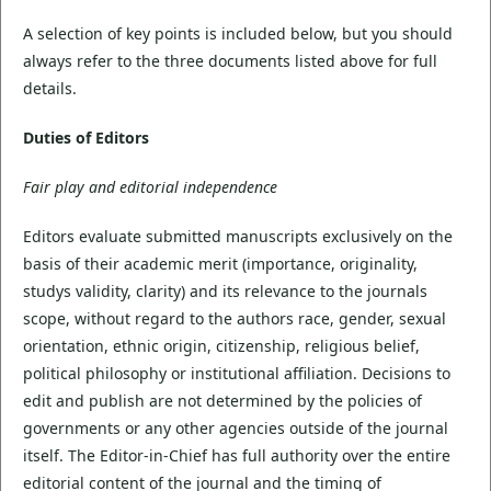
A selection of key points is included below, but you should
always refer to the three documents listed above for full
details.
Duties of Editors
Fair play and editorial independence
Editors evaluate submitted manuscripts exclusively on the
basis of their academic merit (importance, originality,
studys validity, clarity) and its relevance to the journals
scope, without regard to the authors race, gender, sexual
orientation, ethnic origin, citizenship, religious belief,
political philosophy or institutional affiliation. Decisions to
edit and publish are not determined by the policies of
governments or any other agencies outside of the journal
itself. The Editor-in-Chief has full authority over the entire
editorial content of the journal and the timing of