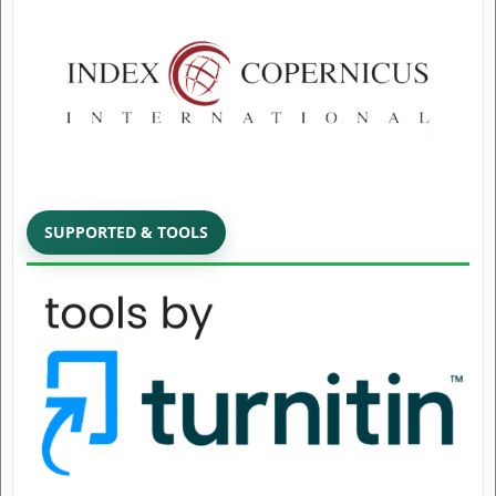
SUPPORTED & TOOLS