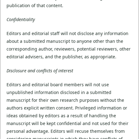
publication of that content.
Confidentiality
Editors and editorial staff will not disclose any information
about a submitted manuscript to anyone other than the
corresponding author, reviewers, potential reviewers, other
editorial advisers, and the publisher, as appropriate.
Disclosure and conflicts of interest
Editors and editorial board members will not use
unpublished information disclosed in a submitted
manuscript for their own research purposes without the
authors explicit written consent. Privileged information or
ideas obtained by editors as a result of handling the
manuscript will be kept confidential and not used for their
personal advantage. Editors will recuse themselves from
considering manuscripts in which they have conflicts of