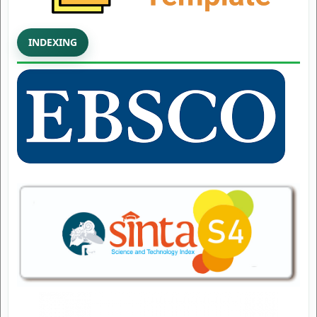
INDEXING