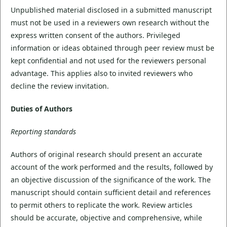
Unpublished material disclosed in a submitted manuscript
must not be used in a reviewers own research without the
express written consent of the authors. Privileged
information or ideas obtained through peer review must be
kept confidential and not used for the reviewers personal
advantage. This applies also to invited reviewers who
decline the review invitation.
Duties of Authors
Reporting standards
Authors of original research should present an accurate
account of the work performed and the results, followed by
an objective discussion of the significance of the work. The
manuscript should contain sufficient detail and references
to permit others to replicate the work. Review articles
should be accurate, objective and comprehensive, while