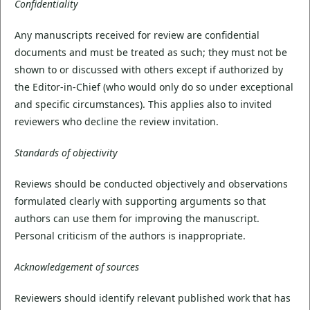
Confidentiality
Any manuscripts received for review are confidential
documents and must be treated as such; they must not be
shown to or discussed with others except if authorized by
the Editor-in-Chief (who would only do so under exceptional
and specific circumstances). This applies also to invited
reviewers who decline the review invitation.
Standards of objectivity
Reviews should be conducted objectively and observations
formulated clearly with supporting arguments so that
authors can use them for improving the manuscript.
Personal criticism of the authors is inappropriate.
Acknowledgement of sources
Reviewers should identify relevant published work that has