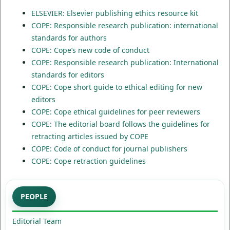
ELSEVIER: Elsevier publishing ethics resource kit
COPE: Responsible research publication: international
standards for authors
COPE: Cope’s new code of conduct
COPE: Responsible research publication: International
standards for editors
COPE: Cope short guide to ethical editing for new
editors
COPE: Cope ethical guidelines for peer reviewers
COPE: The editorial board follows the guidelines for
retracting articles issued by COPE
COPE: Code of conduct for journal publishers
COPE: Cope retraction guidelines
PEOPLE
Editorial Team