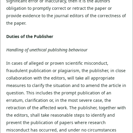
significant error or inaccuracy, then it is the authors
obligation to promptly correct or retract the paper or
provide evidence to the journal editors of the correctness of
the paper.
Duties of the Publisher
Handling of unethical publishing behaviour
In cases of alleged or proven scientific misconduct,
fraudulent publication or plagiarism, the publisher, in close
collaboration with the editors, will take all appropriate
measures to clarify the situation and to amend the article in
question. This includes the prompt publication of an
erratum, clarification or, in the most severe case, the
retraction of the affected work. The publisher, together with
the editors, shall take reasonable steps to identify and
prevent the publication of papers where research
misconduct has occurred, and under no circumstances