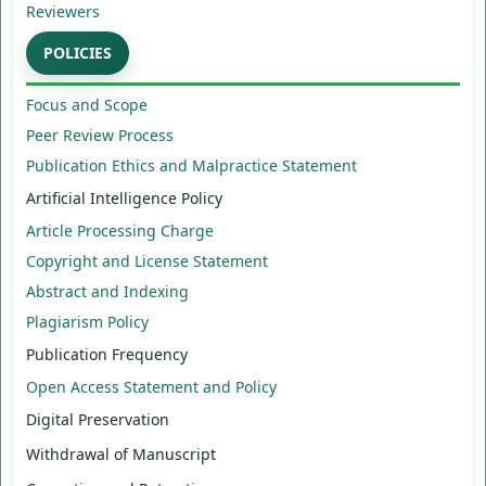
Reviewers
POLICIES
Focus and Scope
Peer Review Process
Publication Ethics and Malpractice Statement
Artificial Intelligence Policy
Article Processing Charge
Copyright and License Statement
Abstract and Indexing
Plagiarism Policy
Publication Frequency
Open Access Statement and Policy
Digital Preservation
Withdrawal of Manuscript