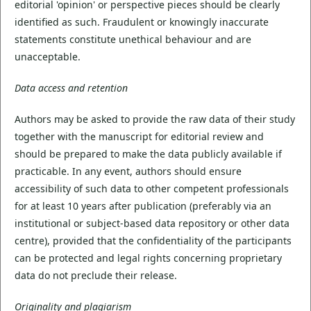
editorial 'opinion' or perspective pieces should be clearly
identified as such. Fraudulent or knowingly inaccurate
statements constitute unethical behaviour and are
unacceptable.
Data access and retention
Authors may be asked to provide the raw data of their study
together with the manuscript for editorial review and
should be prepared to make the data publicly available if
practicable. In any event, authors should ensure
accessibility of such data to other competent professionals
for at least 10 years after publication (preferably via an
institutional or subject-based data repository or other data
centre), provided that the confidentiality of the participants
can be protected and legal rights concerning proprietary
data do not preclude their release.
Originality and plagiarism