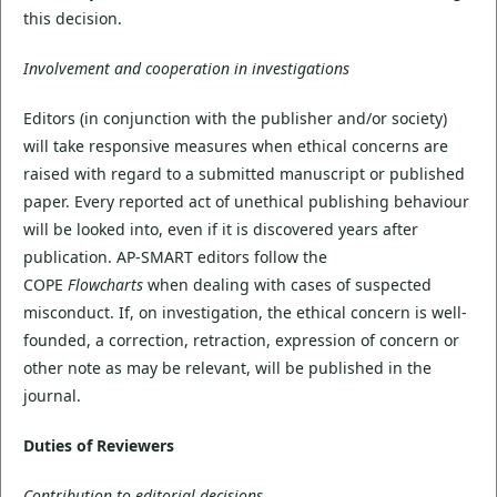
this decision.
Involvement and cooperation in investigations
Editors (in conjunction with the publisher and/or society)
will take responsive measures when ethical concerns are
raised with regard to a submitted manuscript or published
paper. Every reported act of unethical publishing behaviour
will be looked into, even if it is discovered years after
publication. AP-SMART editors follow the
COPE
Flowcharts
when dealing with cases of suspected
misconduct. If, on investigation, the ethical concern is well-
founded, a correction, retraction, expression of concern or
other note as may be relevant, will be published in the
journal.
Duties of Reviewers
Contribution to editorial decisions