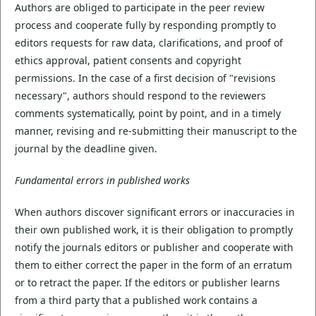
Authors are obliged to participate in the peer review
process and cooperate fully by responding promptly to
editors requests for raw data, clarifications, and proof of
ethics approval, patient consents and copyright
permissions. In the case of a first decision of "revisions
necessary", authors should respond to the reviewers
comments systematically, point by point, and in a timely
manner, revising and re-submitting their manuscript to the
journal by the deadline given.
Fundamental errors in published works
When authors discover significant errors or inaccuracies in
their own published work, it is their obligation to promptly
notify the journals editors or publisher and cooperate with
them to either correct the paper in the form of an erratum
or to retract the paper. If the editors or publisher learns
from a third party that a published work contains a