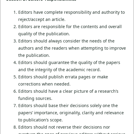
Editors have complete responsibility and authority to
reject/accept an article.
Editors are responsible for the contents and overall
quality of the publication.
Editors should always consider the needs of the
authors and the readers when attempting to improve
the publication.
Editors should guarantee the quality of the papers
and the integrity of the academic record.
Editors should publish errata pages or make
corrections when needed.
Editors should have a clear picture of a research’s
funding sources.
Editors should base their decisions solely one the
papers’ importance, originality, clarity and relevance
to publication’s scope.
Editors should not reverse their decisions nor