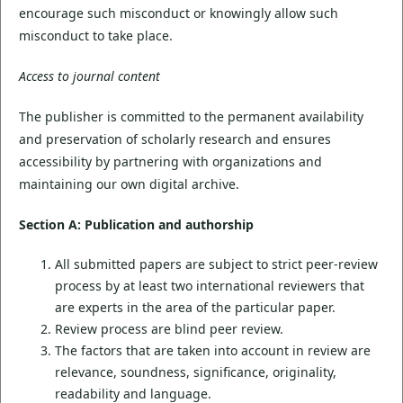
encourage such misconduct or knowingly allow such
misconduct to take place.
Access to journal content
The publisher is committed to the permanent availability
and preservation of scholarly research and ensures
accessibility by partnering with organizations and
maintaining our own digital archive.
Section A: Publication and authorship
All submitted papers are subject to strict peer-review
process by at least two international reviewers that
are experts in the area of the particular paper.
Review process are blind peer review.
The factors that are taken into account in review are
relevance, soundness, significance, originality,
readability and language.