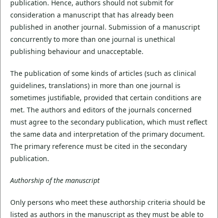
publication. Hence, authors should not submit for
consideration a manuscript that has already been
published in another journal. Submission of a manuscript
concurrently to more than one journal is unethical
publishing behaviour and unacceptable.
The publication of some kinds of articles (such as clinical
guidelines, translations) in more than one journal is
sometimes justifiable, provided that certain conditions are
met. The authors and editors of the journals concerned
must agree to the secondary publication, which must reflect
the same data and interpretation of the primary document.
The primary reference must be cited in the secondary
publication.
Authorship of the manuscript
Only persons who meet these authorship criteria should be
listed as authors in the manuscript as they must be able to