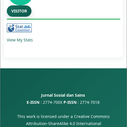
VISITOR
View My Stats
Jurnal Sosial dan Sains
E-ISSN
:
2774-700X
P-ISSN
:
2774-7018
This work is licensed under a
Creative Commons
Attribution-ShareAlike 4.0 International