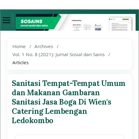
Home
/
Archives
/
Vol. 1 No. 8 (2021): Jurnal Sosial dan Sains
/
Articles
Sanitasi Tempat-Tempat Umum
dan Makanan Gambaran
Sanitasi Jasa Boga Di Wien's
Catering Lembengan
Ledokombo