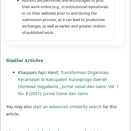
Authors are permitted and encouraged to post
their work online (e.g., in institutional repositories
or on their website) prior to and during the
submission process, as it can lead to productive
exchanges, as well as earlier and greater citation
of published work.
Similar Articles
Khaqqani Fajri Hanif,
Transformasi Organisasi
Kecamatan di Kabupaten Kulonprogo Daerah
Istimewa Yogyakarta
,
Jurnal sosial dan sains: Vol. 1
No. 8 (2021): Jurnal Sosial dan Sains
You may also
start an advanced similarity search
for this
article.