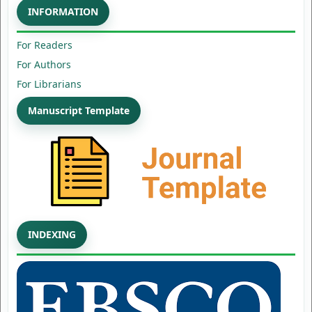
INFORMATION
For Readers
For Authors
For Librarians
Manuscript Template
INDEXING