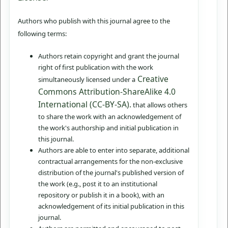
Authors who publish with this journal agree to the
following terms:
Authors retain copyright and grant the journal
right of first publication with the work
Creative
simultaneously licensed under a
Commons Attribution-ShareAlike 4.0
International (CC-BY-SA).
that allows others
to share the work with an acknowledgement of
the work's authorship and initial publication in
this journal.
Authors are able to enter into separate, additional
contractual arrangements for the non-exclusive
distribution of the journal's published version of
the work (e.g., post it to an institutional
repository or publish it in a book), with an
acknowledgement of its initial publication in this
journal.