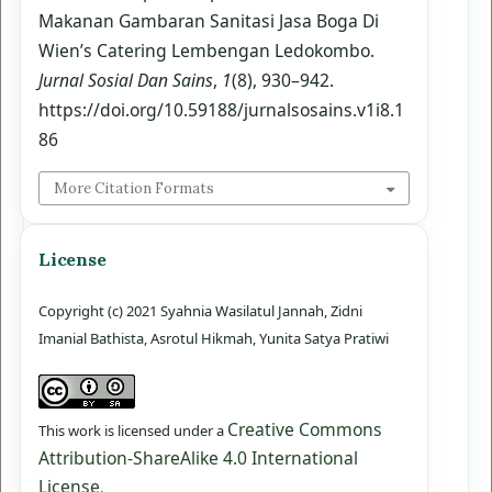
Makanan Gambaran Sanitasi Jasa Boga Di
Wien’s Catering Lembengan Ledokombo.
Jurnal Sosial Dan Sains
,
1
(8), 930–942.
https://doi.org/10.59188/jurnalsosains.v1i8.1
86
More Citation Formats
License
Copyright (c) 2021 Syahnia Wasilatul Jannah, Zidni
Imanial Bathista, Asrotul Hikmah, Yunita Satya Pratiwi
Creative Commons
This work is licensed under a
Attribution-ShareAlike 4.0 International
License
.