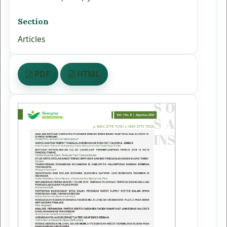
Section
Articles
PDF
HTML