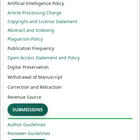
Artificial Intelligence Policy
Article Processing Charge
Copyright and License Statement
Abstract and Indexing
Plagiarism Policy
Publication Frequency
Open Access Statement and Policy
Digital Preservation
Withdrawal of Manuscript
Correction and Retraction
Revenue Source
SUBMISSIONS
Author Guidelines
Reviewer Guidelines