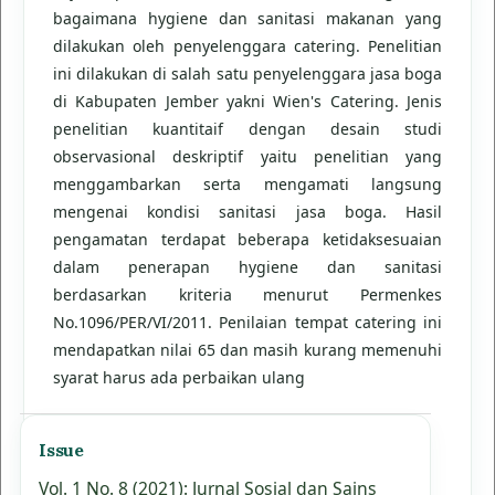
bagaimana hygiene dan sanitasi makanan yang
dilakukan oleh penyelenggara catering. Penelitian
ini dilakukan di salah satu penyelenggara jasa boga
di Kabupaten Jember yakni Wien's Catering. Jenis
penelitian kuantitaif dengan desain studi
observasional deskriptif yaitu penelitian yang
menggambarkan serta mengamati langsung
mengenai kondisi sanitasi jasa boga. Hasil
pengamatan terdapat beberapa ketidaksesuaian
dalam penerapan hygiene dan sanitasi
berdasarkan kriteria menurut Permenkes
No.1096/PER/VI/2011. Penilaian tempat catering ini
mendapatkan nilai 65 dan masih kurang memenuhi
syarat harus ada perbaikan ulang
Issue
Vol. 1 No. 8 (2021): Jurnal Sosial dan Sains