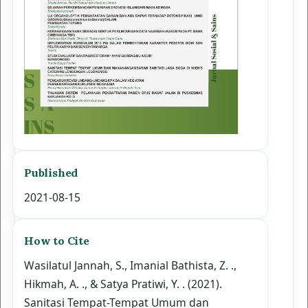
Published
2021-08-15
How to Cite
Wasilatul Jannah, S., Imanial Bathista, Z. .,
Hikmah, A. ., & Satya Pratiwi, Y. . (2021).
Sanitasi Tempat-Tempat Umum dan