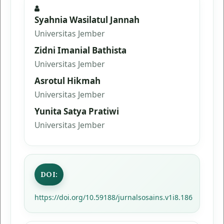
Syahnia Wasilatul Jannah
Universitas Jember
Zidni Imanial Bathista
Universitas Jember
Asrotul Hikmah
Universitas Jember
Yunita Satya Pratiwi
Universitas Jember
DOI:
https://doi.org/10.59188/jurnalsosains.v1i8.186