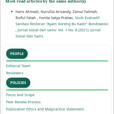
Most read articles by the same author(s)
Haris Ahmadi, Nurullia Arisandy, Zainul Fatmah,
Roiful Fatah , Yunita Satya Pratiwi,
Studi Evaluatif
Sanitasi Restoran “Ayam Goreng Bu Kadir“ Bondowoso
,
Jurnal sosial dan sains: Vol. 1 No. 8 (2021): Jurnal
Sosial dan Sains
PEOPLE
Editorial Team
Reviewers
POLICIES
Focus and Scope
Peer Review Process
Publication Ethics and Malpractice Statement