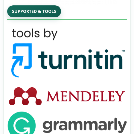
SUPPORTED & TOOLS