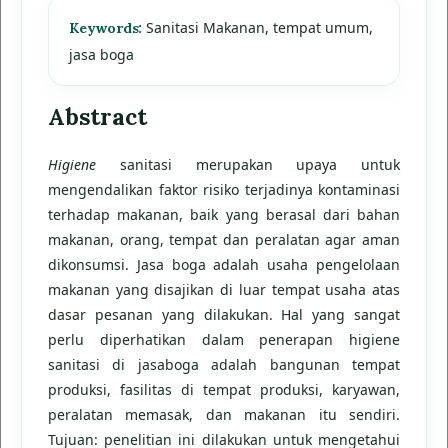
Sanitasi Makanan, tempat umum,
Keywords:
jasa boga
Abstract
Higiene
sanitasi merupakan upaya untuk
mengendalikan faktor risiko terjadinya kontaminasi
terhadap makanan, baik yang berasal dari bahan
makanan, orang, tempat dan peralatan agar aman
dikonsumsi. Jasa boga adalah usaha pengelolaan
makanan yang disajikan di luar tempat usaha atas
dasar pesanan yang dilakukan. Hal yang sangat
perlu diperhatikan dalam penerapan higiene
sanitasi di jasaboga adalah bangunan tempat
produksi, fasilitas di tempat produksi, karyawan,
peralatan memasak, dan makanan itu sendiri.
Tujuan: penelitian ini dilakukan untuk mengetahui