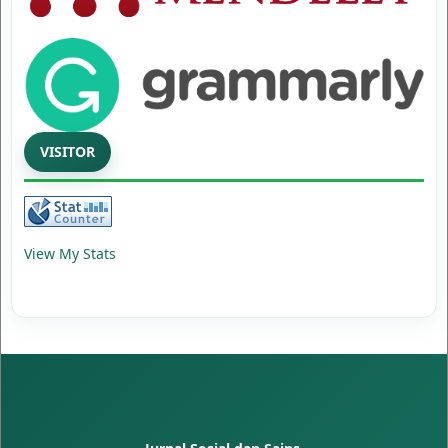
VISITOR
View My Stats