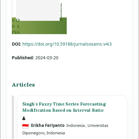
DOI:
https://doi.org/10.59188/jurnalsosains.v4i3
Published:
2024-03-20
Articles
Singh's Fuzzy Time Series Forecasting
Modification Based on Interval Ratio
Erikha Feriyanto
Indonesia
, Universitas
Diponegoro, Indonesia