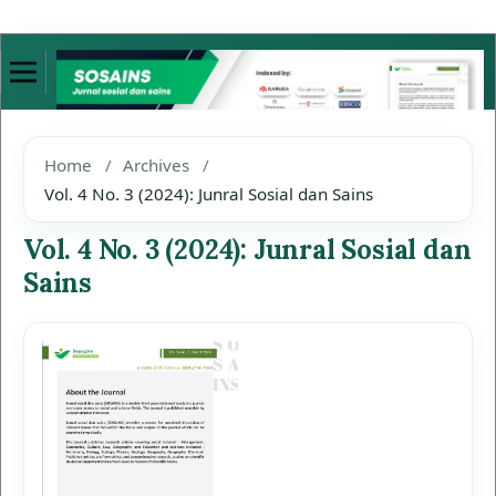
Home
/
Archives
/
Vol. 4 No. 3 (2024): Junral Sosial dan Sains
Vol. 4 No. 3 (2024): Junral Sosial dan
Sains