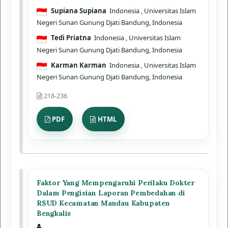
Supiana Supiana
Indonesia
, Universitas Islam
Negeri Sunan Gunung Djati Bandung, Indonesia
Tedi Priatna
Indonesia
, Universitas Islam
Negeri Sunan Gunung Djati Bandung, Indonesia
Karman Karman
Indonesia
, Universitas Islam
Negeri Sunan Gunung Djati Bandung, Indonesia
218-236
PDF
HTML
Faktor Yang Mempengaruhi Perilaku Dokter
Dalam Pengisian Laporan Pembedahan di
RSUD Kecamatan Mandau Kabupaten
Bengkalis