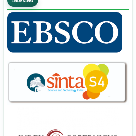
INDEXING