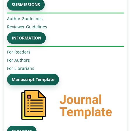
SUBMISSIONS
Author Guidelines
Reviewer Guidelines
INFORMATION
For Readers
For Authors
For Librarians
Manuscript Template