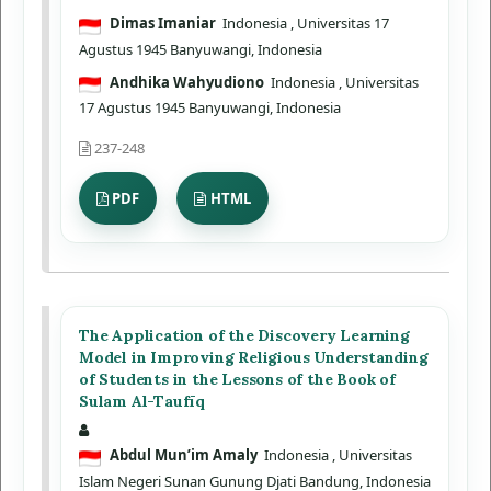
Dimas Imaniar
Indonesia
, Universitas 17
Agustus 1945 Banyuwangi, Indonesia
Andhika Wahyudiono
Indonesia
, Universitas
17 Agustus 1945 Banyuwangi, Indonesia
237-248
PDF
HTML
The Application of the Discovery Learning
Model in Improving Religious Understanding
of Students in the Lessons of the Book of
Sulam Al-Taufīq
Abdul Mun’im Amaly
Indonesia
, Universitas
Islam Negeri Sunan Gunung Djati Bandung, Indonesia