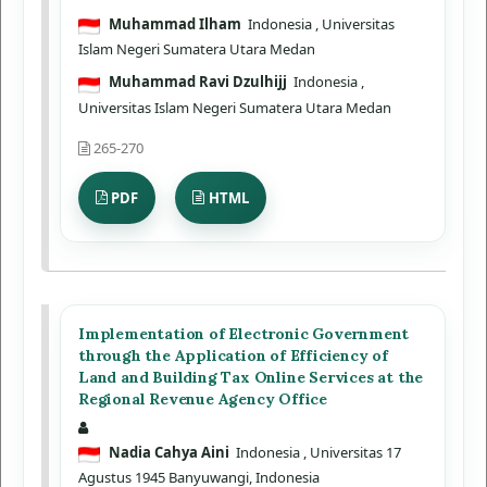
Muhammad Ilham
Indonesia
, Universitas
Islam Negeri Sumatera Utara Medan
Muhammad Ravi Dzulhijj
Indonesia
,
Universitas Islam Negeri Sumatera Utara Medan
265-270
PDF
HTML
Implementation of Electronic Government
through the Application of Efficiency of
Land and Building Tax Online Services at the
Regional Revenue Agency Office
Nadia Cahya Aini
Indonesia
, Universitas 17
Agustus 1945 Banyuwangi, Indonesia