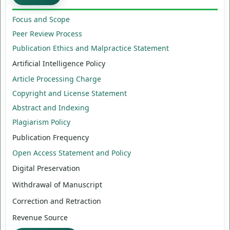
Focus and Scope
Peer Review Process
Publication Ethics and Malpractice Statement
Artificial Intelligence Policy
Article Processing Charge
Copyright and License Statement
Abstract and Indexing
Plagiarism Policy
Publication Frequency
Open Access Statement and Policy
Digital Preservation
Withdrawal of Manuscript
Correction and Retraction
Revenue Source