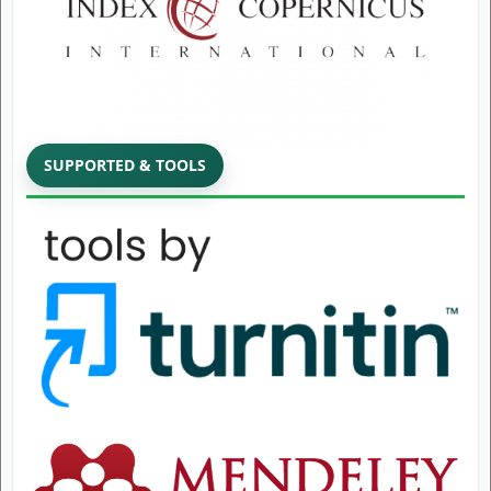
SUPPORTED & TOOLS