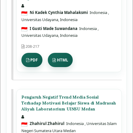
Ni Kadek Cynthia Mahalaksmi
Indonesia
,
Universitas Udayana, Indonesia
I Gusti Made Suwandana
Indonesia
,
Universitas Udayana, Indonesia
208-217
PDF
HTML
Pengaruh Negatif Trend Media Sosial
Terhadap Motivasi Belajar Siswa di Madrasah
Aliyah Laboratorium UINSU Medan
Zhahirul Zhahirul
Indonesia
, Universitas Islam
Negeri Sumatera Utara Medan