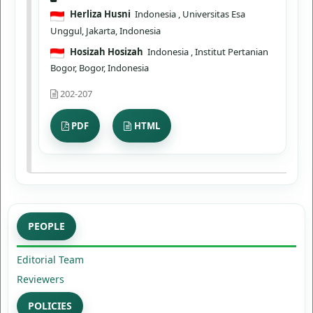
Herliza Husni
Indonesia
, Universitas Esa
Unggul, Jakarta, Indonesia
Hosizah Hosizah
Indonesia
, Institut Pertanian
Bogor, Bogor, Indonesia
202-207
PDF
HTML
PEOPLE
Editorial Team
Reviewers
POLICIES