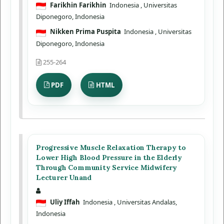
Farikhin Farikhin
Indonesia
, Universitas
Diponegoro, Indonesia
Nikken Prima Puspita
Indonesia
, Universitas
Diponegoro, Indonesia
255-264
PDF
HTML
Progressive Muscle Relaxation Therapy to
Lower High Blood Pressure in the Elderly
Through Community Service Midwifery
Lecturer Unand
Uliy Iffah
Indonesia
, Universitas Andalas,
Indonesia