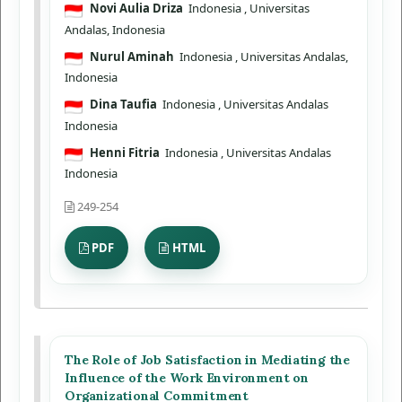
Novi Aulia Driza
Indonesia
, Universitas
Andalas, Indonesia
Nurul Aminah
Indonesia
, Universitas Andalas,
Indonesia
Dina Taufia
Indonesia
, Universitas Andalas
Indonesia
Henni Fitria
Indonesia
, Universitas Andalas
Indonesia
249-254
PDF
HTML
The Role of Job Satisfaction in Mediating the
Influence of the Work Environment on
Organizational Commitment