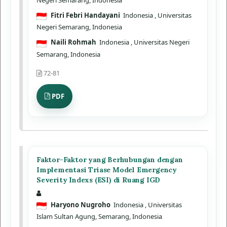
Fitri Febri Handayani
Indonesia
, Universitas
Negeri Semarang, Indonesia
Naili Rohmah
Indonesia
, Universitas Negeri
Semarang, Indonesia
72-81
PDF
Faktor-Faktor yang Berhubungan dengan
Implementasi Triase Model Emergency
Severity Indexs (ESI) di Ruang IGD
Haryono Nugroho
Indonesia
, Universitas
Islam Sultan Agung, Semarang, Indonesia