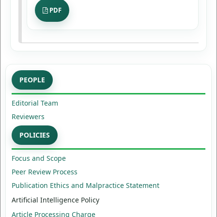
PDF
PEOPLE
Editorial Team
Reviewers
POLICIES
Focus and Scope
Peer Review Process
Publication Ethics and Malpractice Statement
Artificial Intelligence Policy
Article Processing Charge