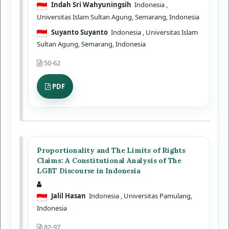
Indah Sri Wahyuningsih
Indonesia
,
Universitas Islam Sultan Agung, Semarang, Indonesia
Suyanto Suyanto
Indonesia
, Universitas Islam
Sultan Agung, Semarang, Indonesia
50-62
PDF
Proportionality and The Limits of Rights
Claims: A Constitutional Analysis of The
LGBT Discourse in Indonesia
Jalil Hasan
Indonesia
, Universitas Pamulang,
Indonesia
82-97