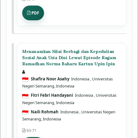
PDF
Menanamkan Nilai Berbagi dan Kepedulian
Sosial Anak Usia Dini Lewat Episode Ragam
Ramadhan Norma Baharu Kartun Upin Ipin
Shafira Noor Asahy
Indonesia
, Universitas
Negeri Semarang, Indonesia
Fitri Febri Handayani
Indonesia
, Universitas
Negeri Semarang, Indonesia
Naili Rohmah
Indonesia
, Universitas Negeri
Semarang, Indonesia
63-71