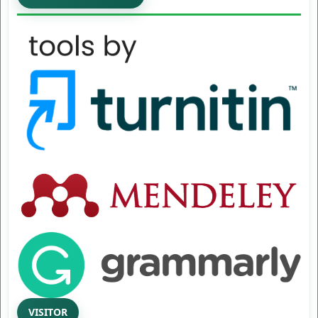
VISITOR