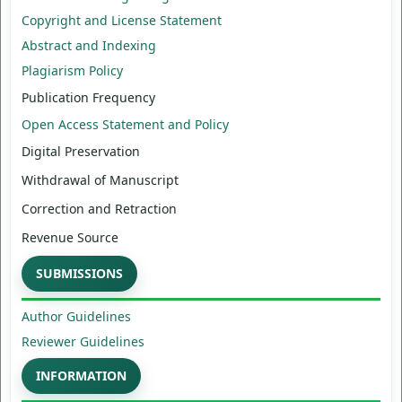
Copyright and License Statement
Abstract and Indexing
Plagiarism Policy
Publication Frequency
Open Access Statement and Policy
Digital Preservation
Withdrawal of Manuscript
Correction and Retraction
Revenue Source
SUBMISSIONS
Author Guidelines
Reviewer Guidelines
INFORMATION