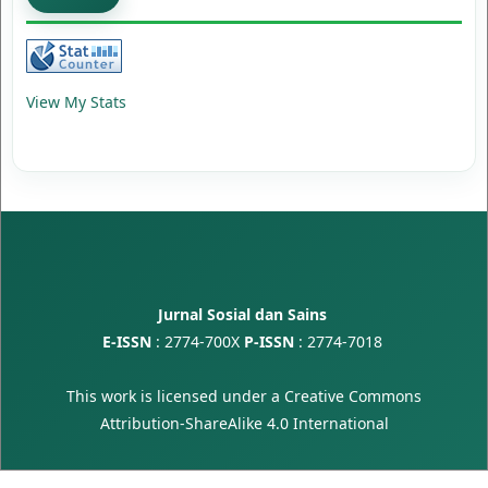
View My Stats
Jurnal Sosial dan Sains
E-ISSN
:
2774-700X
P-ISSN
:
2774-7018
This work is licensed under a
Creative Commons
Attribution-ShareAlike 4.0 International