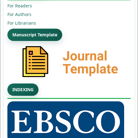
For Readers
For Authors
For Librarians
Manuscript Template
INDEXING