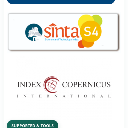
SUPPORTED & TOOLS