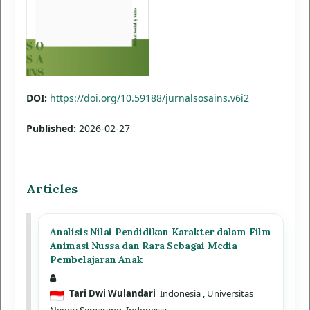
DOI:
https://doi.org/10.59188/jurnalsosains.v6i2
Published:
2026-02-27
Articles
Analisis Nilai Pendidikan Karakter dalam Film
Animasi Nussa dan Rara Sebagai Media
Pembelajaran Anak
Tari Dwi Wulandari
Indonesia
, Universitas
Negeri Semarang, Indonesia