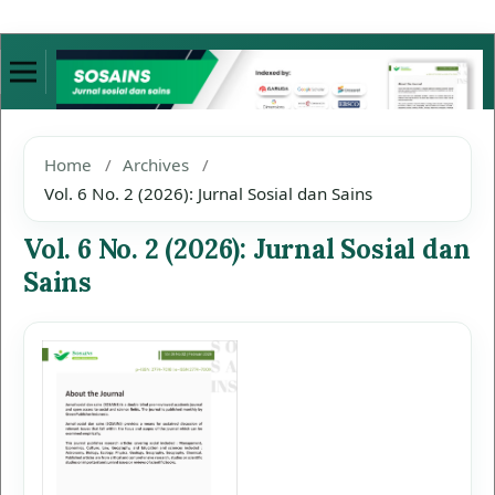
Home
/
Archives
/
Vol. 6 No. 2 (2026): Jurnal Sosial dan Sains
Vol. 6 No. 2 (2026): Jurnal Sosial dan
Sains